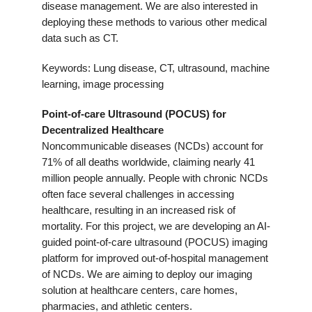
disease management. We are also interested in
deploying these methods to various other medical
data such as CT.
Keywords: Lung disease, CT, ultrasound, machine
learning, image processing
Point-of-care Ultrasound (POCUS) for
Decentralized Healthcare
Noncommunicable diseases (NCDs) account for
71% of all deaths worldwide, claiming nearly 41
million people annually. People with chronic NCDs
often face several challenges in accessing
healthcare, resulting in an increased risk of
mortality. For this project, we are developing an AI-
guided point-of-care ultrasound (POCUS) imaging
platform for improved out-of-hospital management
of NCDs. We are aiming to deploy our imaging
solution at healthcare centers, care homes,
pharmacies, and athletic centers.