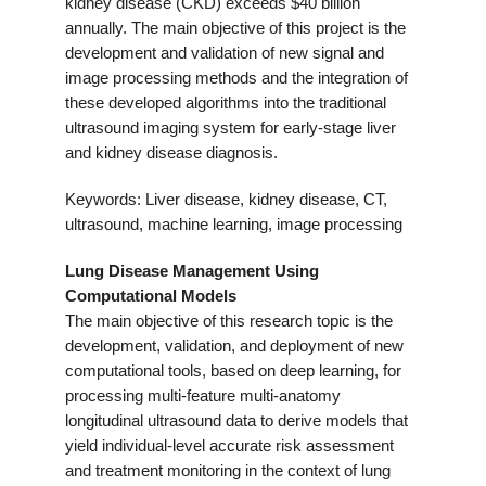
kidney disease (CKD) exceeds $40 billion
annually. The main objective of this project is the
development and validation of new signal and
image processing methods and the integration of
these developed algorithms into the traditional
ultrasound imaging system for early-stage liver
and kidney disease diagnosis.
Keywords: Liver disease, kidney disease, CT,
ultrasound, machine learning, image processing
Lung Disease Management Using
Computational Models
The main objective of this research topic is the
development, validation, and deployment of new
computational tools, based on deep learning, for
processing multi-feature multi-anatomy
longitudinal ultrasound data to derive models that
yield individual-level accurate risk assessment
and treatment monitoring in the context of lung