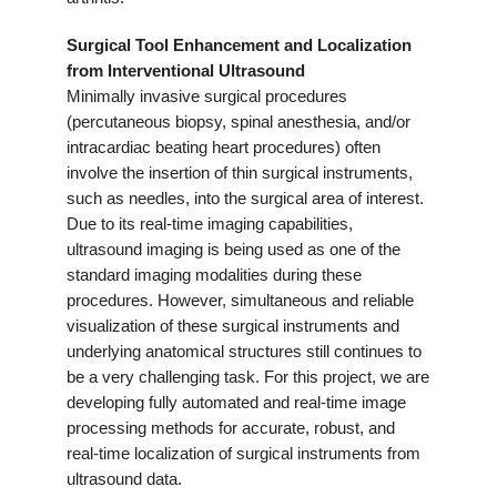
Surgical Tool Enhancement and Localization
from Interventional Ultrasound
Minimally invasive surgical procedures
(percutaneous biopsy, spinal anesthesia, and/or
intracardiac beating heart procedures) often
involve the insertion of thin surgical instruments,
such as needles, into the surgical area of interest.
Due to its real-time imaging capabilities,
ultrasound imaging is being used as one of the
standard imaging modalities during these
procedures. However, simultaneous and reliable
visualization of these surgical instruments and
underlying anatomical structures still continues to
be a very challenging task. For this project, we are
developing fully automated and real-time image
processing methods for accurate, robust, and
real-time localization of surgical instruments from
ultrasound data.