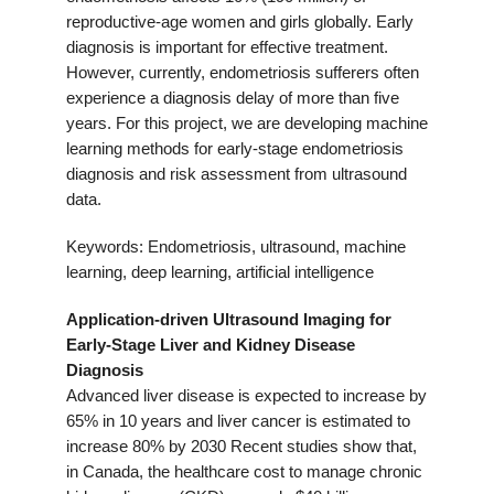
reproductive-age women and girls globally. Early
diagnosis is important for effective treatment.
However, currently, endometriosis sufferers often
experience a diagnosis delay of more than five
years. For this project, we are developing machine
learning methods for early-stage endometriosis
diagnosis and risk assessment from ultrasound
data.
Keywords: Endometriosis, ultrasound, machine
learning, deep learning, artificial intelligence
Application-driven Ultrasound
Imaging for
Early-Stage Liver and Kidney Disease
Diagnosis
Advanced liver disease is expected to increase by
65% in 10 years and liver cancer is estimated to
increase 80% by 2030 Recent studies show that,
in Canada, the healthcare cost to manage chronic