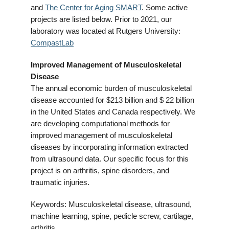
and
The Center for Aging SMART
. Some active
projects are listed below. Prior to 2021, our
laboratory was located at Rutgers University:
CompastLab
Improved Management of Musculoskeletal
Disease
The annual economic burden of musculoskeletal
disease accounted for $213 billion and $ 22 billion
in the United States and Canada respectively. We
are developing computational methods for
improved management of musculoskeletal
diseases by incorporating information extracted
from ultrasound data. Our specific focus for this
project is on arthritis, spine disorders, and
traumatic injuries.
Keywords: Musculoskeletal disease, ultrasound,
machine learning, spine, pedicle screw, cartilage,
arthritis.