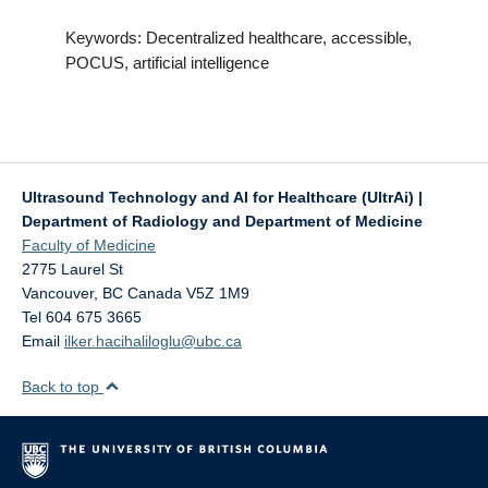
Keywords: Decentralized healthcare, accessible,
POCUS, artificial intelligence
Ultrasound Technology and AI for Healthcare (UltrAi) |
Department of Radiology and Department of Medicine
Faculty of Medicine
2775 Laurel St
Vancouver
,
BC
Canada
V5Z 1M9
Tel 604 675 3665
Email
ilker.hacihaliloglu@ubc.ca
Back to top