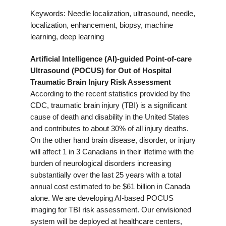
Keywords: Needle localization, ultrasound, needle,
localization, enhancement, biopsy, machine
learning, deep learning
Artificial Intelligence (AI)-guided Point-of-care
Ultrasound (POCUS) for Out of Hospital
Traumatic Brain Injury
Risk Assessment
According to the recent statistics provided by the
CDC, traumatic brain injury (TBI) is a significant
cause of death and disability in the United States
and contributes to about 30% of all injury deaths.
On the other hand brain disease, disorder, or injury
will affect 1 in 3 Canadians in their lifetime with the
burden of neurological disorders increasing
substantially over the last 25 years with a total
annual cost estimated to be $61 billion in Canada
alone. We are developing AI-based POCUS
imaging for TBI risk assessment. Our envisioned
system will be deployed at healthcare centers,