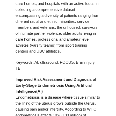
care homes, and hospitals with an active focus in
collecting a comprehensive dataset
encompassing a diversity of patients ranging from
different racial and ethnic minorities, service
members and veterans, the unhoused, survivors
of intimate partner violence, older adults living in
care homes, professional and amateur level
athletes (varsity teams) from sport training
centers and UBC athletics.
Keywords: AI, ultrasound, POCUS, Brain injury,
TBI
Improved Risk Assessment and Diagnosis of
Early-Stage Endometriosis Using Artificial
Intelligence(AI)
Endometriosis is a disease where tissue similar to
the lining of the uterus grows outside the uterus,
causing pain and/or infertility. According to WHO
endometriosis affects 10% (190 million) of