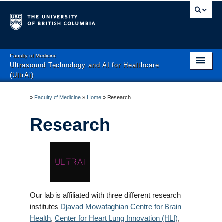
Faculty of Medicine
Ultrasound Technology and AI for Healthcare
(UltrAi)
Home
»
Faculty of Medicine
»
Home
»
Research
Research
Research
News
People
Publications
Contact
Our lab is affiliated with three different research
institutes
Djavad Mowafaghian Centre for Brain
Positions
Health
,
Center for Heart Lung Innovation
(HLI)
,